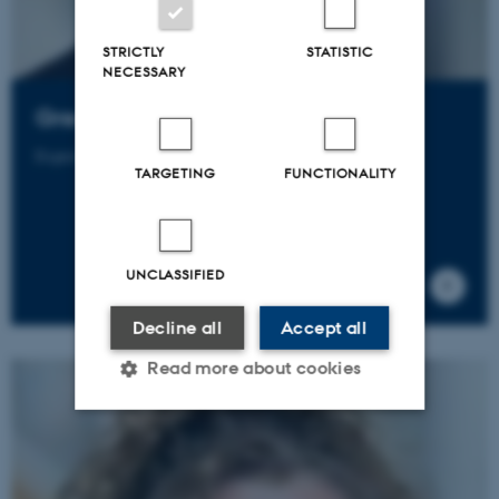
STRICTLY
STATISTIC
NECESSARY
Gregers Wegener
Experimental Psychiatry & Neuropsychopharmacology
TARGETING
FUNCTIONALITY
UNCLASSIFIED
Decline all
Accept all
Read more about cookies
Strictly necessary
Statistic
Targeting
Functionality