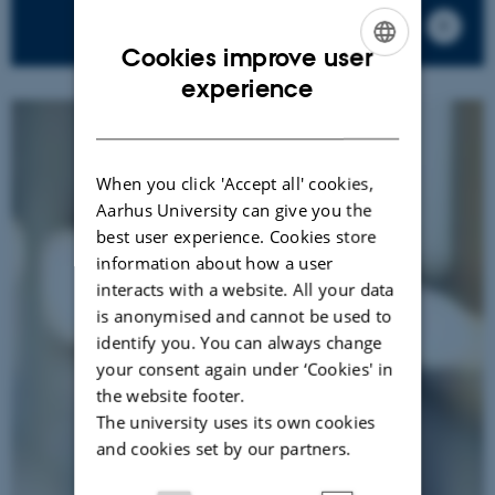
Cookies improve user
ENGLISH
experience
DANISH
When you click 'Accept all' cookies,
Aarhus University can give you the
best user experience. Cookies store
information about how a user
interacts with a website. All your data
is anonymised and cannot be used to
identify you. You can always change
your consent again under ‘Cookies' in
the website footer.
The university uses its own cookies
and cookies set by our partners.